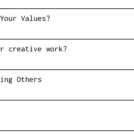
Your Values?
r creative work?
ing Others