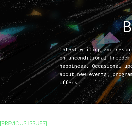
B
Latest writing and resou
on unconditional freedom
happiness. Occasional up
about new events, progra
offers.
[PREVIOUS ISSUES]