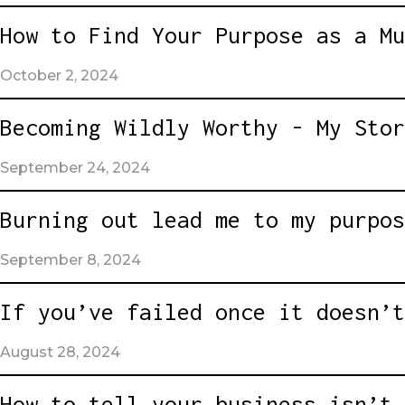
How to Find Your Purpose as a Mu
October 2, 2024
Becoming Wildly Worthy - My Stor
September 24, 2024
Burning out lead me to my purpos
September 8, 2024
If you’ve failed once it doesn’t
August 28, 2024
How to tell your business isn’t 