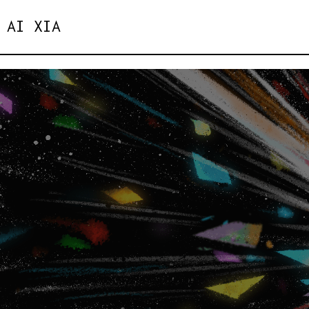
AI XIA