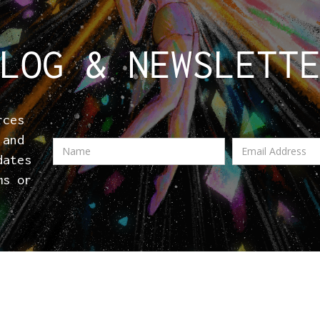
LOG & NEWSLETT
rces
 and
dates
ms or