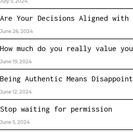
July 5, 2024
Are Your Decisions Aligned with 
June 26, 2024
How much do you really value you
June 19, 2024
Being Authentic Means Disappoint
June 12, 2024
Stop waiting for permission
June 5, 2024