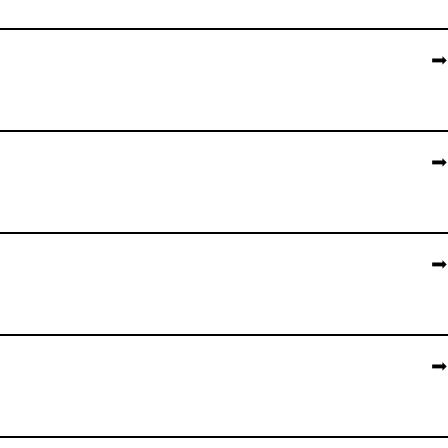
➡️
➡️
➡️
➡️