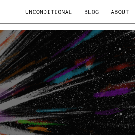
UNCONDITIONAL
BLOG
ABOUT