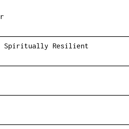
r
 Spiritually Resilient