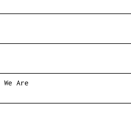
 We Are