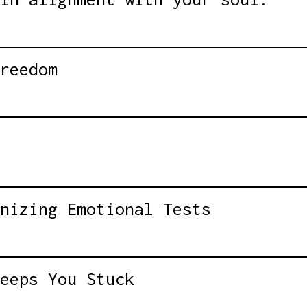
reedom
nizing Emotional Tests
eeps You Stuck