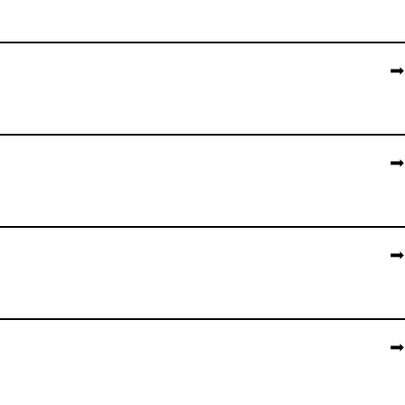
➡️
➡️
➡️
➡️