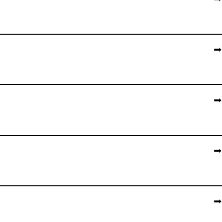
➡️
➡️
➡️
➡️