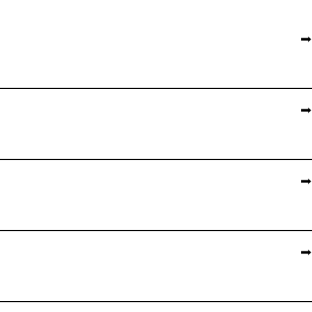
➡️
➡️
➡️
➡️