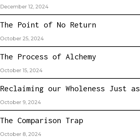
December 12, 2024
The Point of No Return
October 25, 2024
The Process of Alchemy
October 15, 2024
Reclaiming our Wholeness Just as
October 9, 2024
The Comparison Trap
October 8, 2024