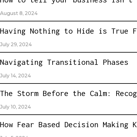
August 8, 2024
Having Nothing to Hide is True F
July 29, 2024
Navigating Transitional Phases
July 14, 2024
The Storm Before the Calm: Recog
July 10, 2024
How Fear Based Decision Making K