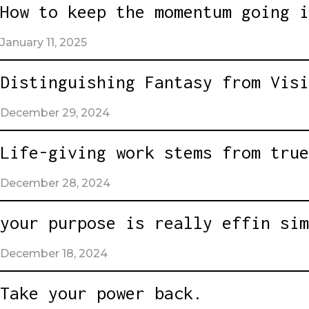
How to keep the momentum going i
January 11, 2025
Distinguishing Fantasy from Visi
December 29, 2024
Life-giving work stems from true
December 28, 2024
your purpose is really effin sim
December 18, 2024
Take your power back.