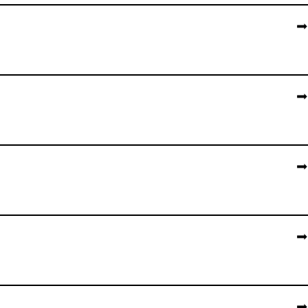
➡️
➡️
➡️
➡️
➡️