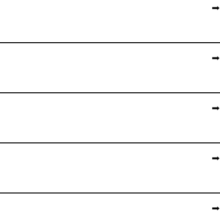
➡️
➡️
➡️
➡️
➡️