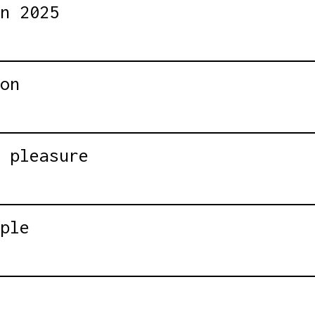
n 2025
on
 pleasure
ple