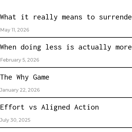
What it really means to surrende
May 11, 2026
When doing less is actually more
February 5, 2026
The Why Game
January 22, 2026
Effort vs Aligned Action
July 30, 2025