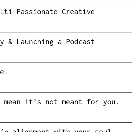
lti Passionate Creative
y & Launching a Podcast
e.
 mean it’s not meant for you.
in alignment with your soul.