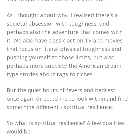
As I thought about why, I realized there’s a
societal obsession with toughness, and
perhaps also the adventure that comes with
it. We also have classic action TV and movies
that focus on literal physical toughness and
pushing yourself to those limits, but also
perhaps more subtlety the American dream
type stories about rags to riches.
But the quiet hours of fevers and bedrest
once again directed me to look within and find
something different - spiritual resilience.
So what is spiritual resilience? A few qualities
would be: