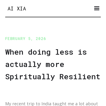
AI XIA
FEBRUARY 5, 2026
When doing less is
actually more
Spiritually Resilient
My recent trip to India taught me a lot about