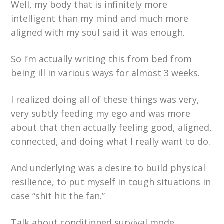
Well, my body that is infinitely more
intelligent than my mind and much more
aligned with my soul said it was enough.
So I’m actually writing this from bed from
being ill in various ways for almost 3 weeks.
I realized doing all of these things was very,
very subtly feeding my ego and was more
about that then actually feeling good, aligned,
connected, and doing what I really want to do.
And underlying was a desire to build physical
resilience, to put myself in tough situations in
case “shit hit the fan.”
Talk about conditioned survival mode.