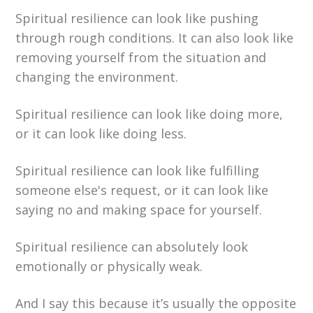
Spiritual resilience can look like pushing
through rough conditions. It can also look like
removing yourself from the situation and
changing the environment.
Spiritual resilience can look like doing more,
or it can look like doing less.
Spiritual resilience can look like fulfilling
someone else's request, or it can look like
saying no and making space for yourself.
Spiritual resilience can absolutely look
emotionally or physically weak.
And I say this because it’s usually the opposite