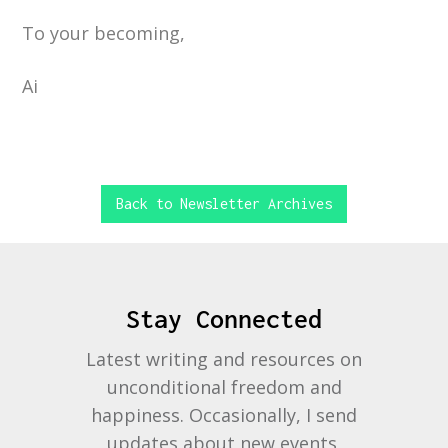
To your becoming,
Ai
Back to Newsletter Archives
Stay Connected
Latest writing and resources on
unconditional freedom and
happiness. Occasionally, I send
updates about new events,