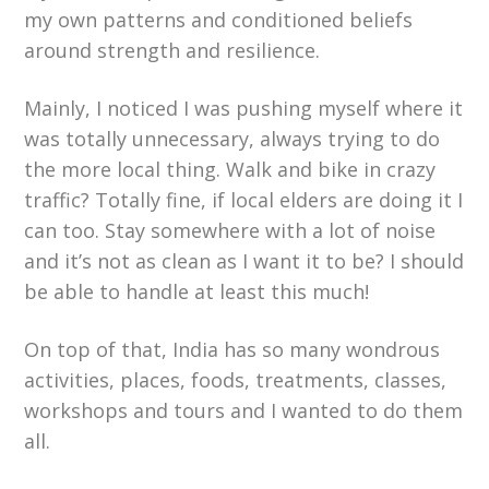
my own patterns and conditioned beliefs
around strength and resilience.
Mainly, I noticed I was pushing myself where it
was totally unnecessary, always trying to do
the more local thing. Walk and bike in crazy
traffic? Totally fine, if local elders are doing it I
can too. Stay somewhere with a lot of noise
and it’s not as clean as I want it to be? I should
be able to handle at least this much!
On top of that, India has so many wondrous
activities, places, foods, treatments, classes,
workshops and tours and I wanted to do them
all.