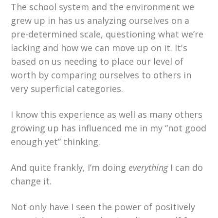
The school system and the environment we
grew up in has us analyzing ourselves on a
pre-determined scale, questioning what we’re
lacking and how we can move up on it. It's
based on us needing to place our level of
worth by comparing ourselves to others in
very superficial categories.
I know this experience as well as many others
growing up has influenced me in my “not good
enough yet” thinking.
And quite frankly, I’m doing
everything
I can do
change it.
Not only have I seen the power of positively