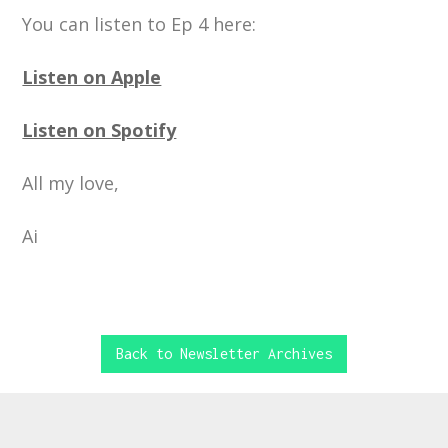
You can listen to Ep 4 here:
Listen on Apple
Listen on Spotify
All my love,
Ai
Back to Newsletter Archives