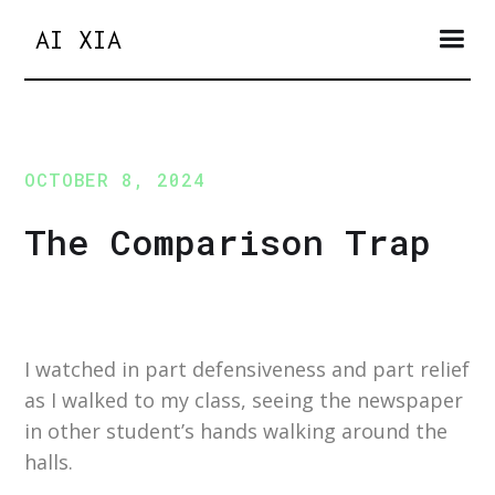
AI XIA
OCTOBER 8, 2024
The Comparison Trap
I watched in part defensiveness and part relief
as I walked to my class, seeing the newspaper
in other student’s hands walking around the
halls.