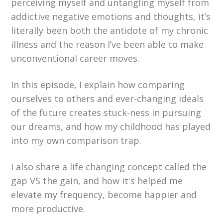
perceiving myself and untangling myself from
addictive negative emotions and thoughts, it’s
literally been both the antidote of my chronic
illness and the reason I’ve been able to make
unconventional career moves.
In this episode, I explain how comparing
ourselves to others and ever-changing ideals
of the future creates stuck-ness in pursuing
our dreams, and how my childhood has played
into my own comparison trap.
I also share a life changing concept called the
gap VS the gain, and how it's helped me
elevate my frequency, become happier and
more productive.