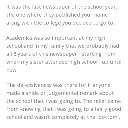
It was the last newspaper of the school year,
the one where they published your name
along with the college you decided to go to.
Academics was so important at my high
school and in my family that we probably had
all 8 years of this newspaper - starting from
when my sister attended high school - up until
now.
The defensiveness was there for if anyone
made a snide or judgemental remark about
the school that I was going to. The relief came
from knowing that I was going to a fairly good
school and wasn’t completely at the “bottom”.